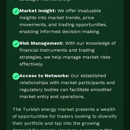
Market Insight:
We offer invaluable
insights into market trends, price
movements, and trading opportunities,
enabling informed decision-making.
Risk Management:
With our knowledge of
financial instruments and trading
strategies, we help manage market risks
effectively.
Access to Networks:
Our established
relationships with market participants and
regulatory bodies can facilitate smoother
market entry and operations.
The Turkish energy market presents a wealth
of opportunities for traders looking to diversify
their portfolio and tap into the growing