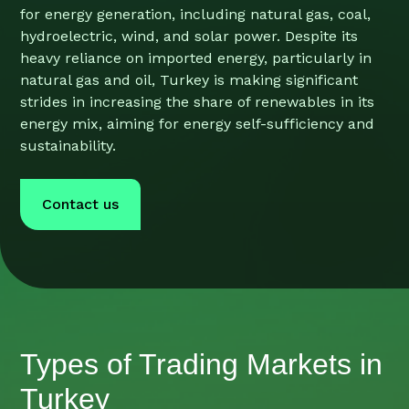
for energy generation, including natural gas, coal,
hydroelectric, wind, and solar power. Despite its
heavy reliance on imported energy, particularly in
natural gas and oil, Turkey is making significant
strides in increasing the share of renewables in its
energy mix, aiming for energy self-sufficiency and
sustainability.
Contact us
Types of Trading Markets in
Turkey