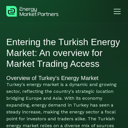
Entering the Turkish Energy
Market: An overview for
Market Trading Access
Overview of Turkey's Energy Market
Turkey's energy market is a dynamic and growing
sector, reflecting the country's strategic location
bridging Europe and Asia. With its economy
expanding, energy demand in Turkey has seen a
steady increase, making the energy sector a focal
point for investors and traders alike. The Turkish
energy market relies on a diverse mix of sources