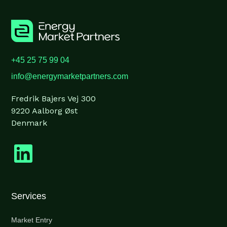
+45 25 75 99 04
info@energymarketpartners.com
Fredrik Bajers Vej 300
9220 Aalborg Øst
Denmark
Services
Market Entry