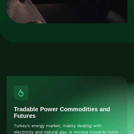
Tradable Power Commodities and
Futures
Turkey's energy market, mainly dealing with
electricity and natural gas, is moving towards more