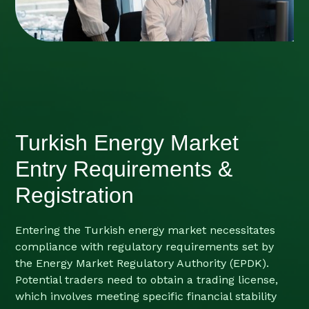
Turkish Energy Market
Entry Requirements &
Registration
Entering the Turkish energy market necessitates
compliance with regulatory requirements set by
the Energy Market Regulatory Authority (EPDK).
Potential traders need to obtain a trading license,
which involves meeting specific financial stability