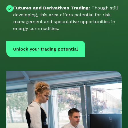
Futures and Derivatives Trading:
Though still
developing, this area offers potential for risk
management and speculative opportunities in
energy commodities.
Unlock your trading potential