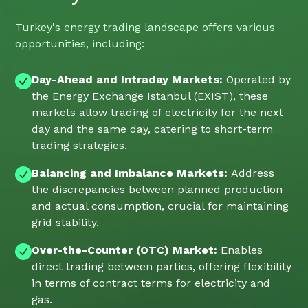
Turkey's energy trading landscape offers various
opportunities, including:
Day-Ahead and Intraday Markets:
Operated by
the Energy Exchange Istanbul (EXIST), these
markets allow trading of electricity for the next
day and the same day, catering to short-term
trading strategies.
Balancing and Imbalance Markets:
Address
the discrepancies between planned production
and actual consumption, crucial for maintaining
grid stability.
Over-the-Counter (OTC) Market:
Enables
direct trading between parties, offering flexibility
in terms of contract terms for electricity and
gas.