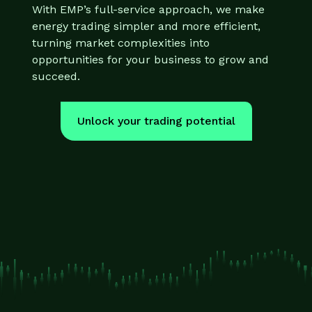
With EMP’s full-service approach, we make
energy trading simpler and more efficient,
turning market complexities into
opportunities for your business to grow and
succeed.
Unlock your trading potential