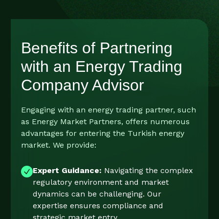
Benefits of Partnering
with an Energy Trading
Company Advisor
Engaging with an energy trading partner, such
as Energy Market Partners, offers numerous
advantages for entering the Turkish energy
market. We provide:
Expert Guidance:
Navigating the complex
regulatory environment and market
dynamics can be challenging. Our
expertise ensures compliance and
strategic market entry.