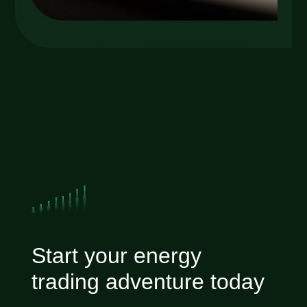
Start your energy
trading adventure today