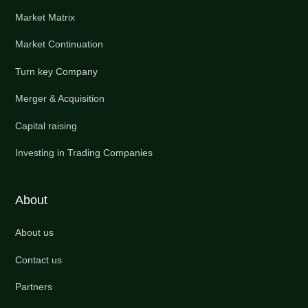
Market Matrix
Market Continuation
Turn key Company
Merger & Acquisition
Capital raising
Investing in Trading Companies
About
About us
Contact us
Partners