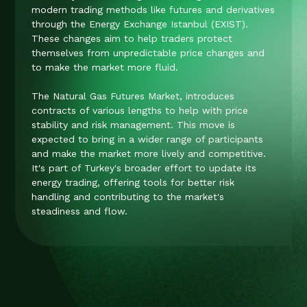
modern trading methods like futures and derivatives
through the Energy Exchange Istanbul (EXIST).
These changes aim to help traders protect
themselves from unpredictable price changes and
to make the market more fluid.
The Natural Gas Futures Market, introduces
contracts of various lengths to help with price
stability and risk management. This move is
expected to bring in a wider range of participants
and make the market more lively and competitive​​​​​​​​.
It's part of Turkey's broader effort to update its
energy trading, offering tools for better risk
handling and contributing to the market's
steadiness and flow.