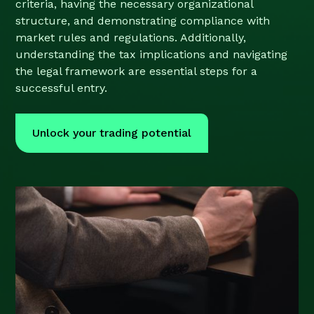
criteria, having the necessary organizational
structure, and demonstrating compliance with
market rules and regulations. Additionally,
understanding the tax implications and navigating
the legal framework are essential steps for a
successful entry.
Unlock your trading potential