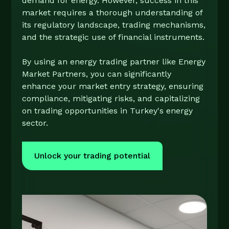
demand for energy. However, success in this
market requires a thorough understanding of
its regulatory landscape, trading mechanisms,
and the strategic use of financial instruments.
By using an energy trading partner like Energy
Market Partners, you can significantly
enhance your market entry strategy, ensuring
compliance, mitigating risks, and capitalizing
on trading opportunities in Turkey's energy
sector.
Unlock your trading potential