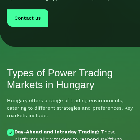
Contact us
Types of Power Trading
Markets in Hungary
Hungary offers a range of trading environments,
catering to different strategies and preferences. Key
markets include:
Day-Ahead and Intraday Trading:
These
platforms allow traders to respond swiftly to