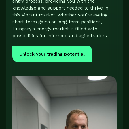
entry process, providing you with the
knowledge and support needed to thrive in
this vibrant market. Whether you're eyeing
short-term gains or long-term positions,
Hungary's energy market is filled with
possibilities for informed and agile traders.
Unlock your trading potential