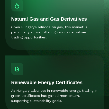
Natural Gas and Gas Derivatives
Given Hungary's reliance on gas, this market is
particularly active, offering various derivatives
trading opportunities.
Renewable Energy Certificates
As Hungary advances in renewable energy, trading in
green certificates has gained momentum,
supporting sustainability goals.