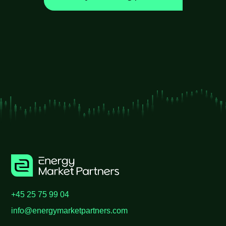
+45 25 75 99 04
info@energymarketpartners.com