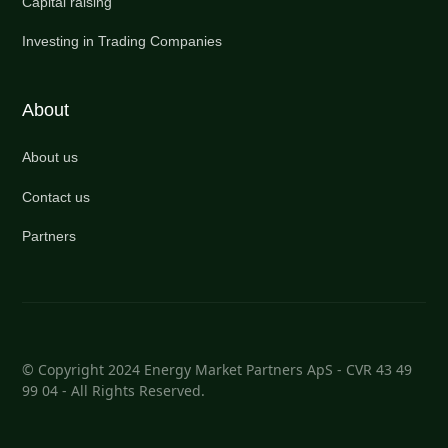
Capital raising
Investing in Trading Companies
About
About us
Contact us
Partners
© Copyright 2024 Energy Market Partners ApS - CVR 43 49
99 04 - All Rights Reserved.