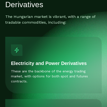
Derivatives
The Hungarian market is vibrant, with a range of
tradable commodities, including:
Electricity and Power Derivatives
These are the backbone of the energy trading
market, with options for both spot and futures
contracts.