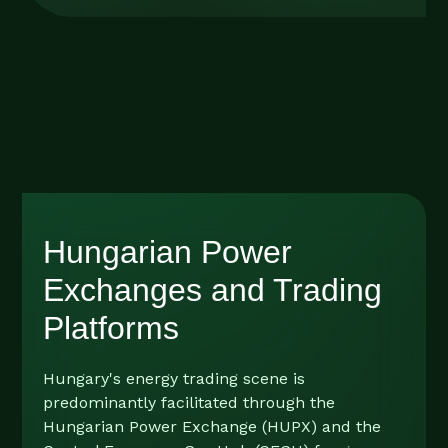
Hungarian Power
Exchanges and Trading
Platforms
Hungary's energy trading scene is
predominantly facilitated through the
Hungarian Power Exchange (HUPX) and the