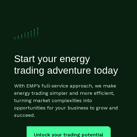
Start your energy
trading adventure today
With EMP’s full-service approach, we make
energy trading simpler and more efficient,
turning market complexities into
opportunities for your business to grow and
succeed.
Unlock your trading potential