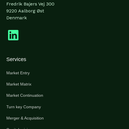
Fredrik Bajers Vej 300
9220 Aalborg Øst
Denmark
Services
Market Entry
Market Matrix
Market Continuation
Turn key Company
Merger & Acquisition