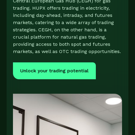
Central European Gas Hub (CEGH) for gas
trading. HUPX offers trading in electricity,
including day-ahead, intraday, and futures
markets, catering to a wide array of trading
strategies. CEGH, on the other hand, is a
crucial platform for natural gas trading,
providing access to both spot and futures
markets, as well as OTC trading opportunities.​
Unlock your trading potential