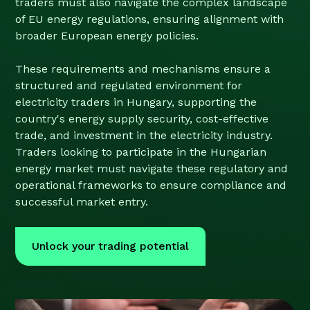
traders must also navigate the complex landscape
of EU energy regulations, ensuring alignment with
broader European energy policies.
These requirements and mechanisms ensure a
structured and regulated environment for
electricity traders in Hungary, supporting the
country's energy supply security, cost-effective
trade, and investment in the electricity industry.
Traders looking to participate in the Hungarian
energy market must navigate these regulatory and
operational frameworks to ensure compliance and
successful market entry.
Unlock your trading potential