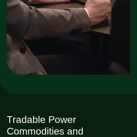
Tradable Power
Commodities and