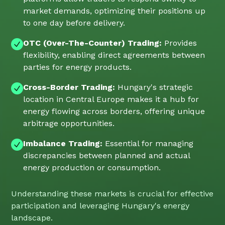
market demands, optimizing their positions up
to one day before delivery.
OTC (Over-The-Counter) Trading:
Provides
flexibility, enabling direct agreements between
parties for energy products.
Cross-Border Trading:
Hungary's strategic
location in Central Europe makes it a hub for
energy flowing across borders, offering unique
arbitrage opportunities.
Imbalance Trading:
Essential for managing
discrepancies between planned and actual
energy production or consumption.
Understanding these markets is crucial for effective
participation and leveraging Hungary's energy
landscape.