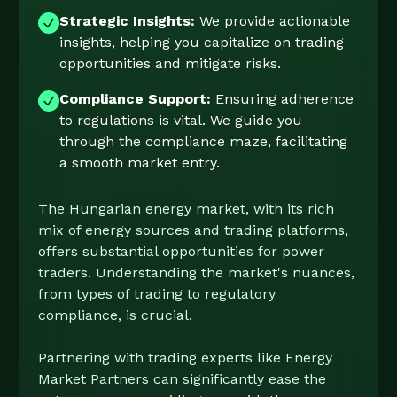
Strategic Insights:
We provide actionable
insights, helping you capitalize on trading
opportunities and mitigate risks.
Compliance Support:
Ensuring adherence
to regulations is vital. We guide you
through the compliance maze, facilitating
a smooth market entry.
The Hungarian energy market, with its rich
mix of energy sources and trading platforms,
offers substantial opportunities for power
traders. Understanding the market's nuances,
from types of trading to regulatory
compliance, is crucial.
Partnering with trading experts like Energy
Market Partners can significantly ease the