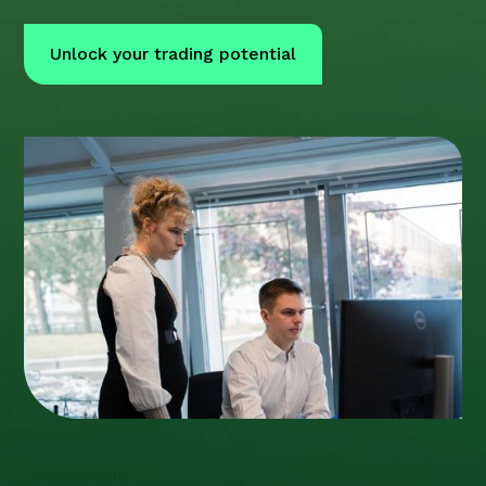
Unlock your trading potential