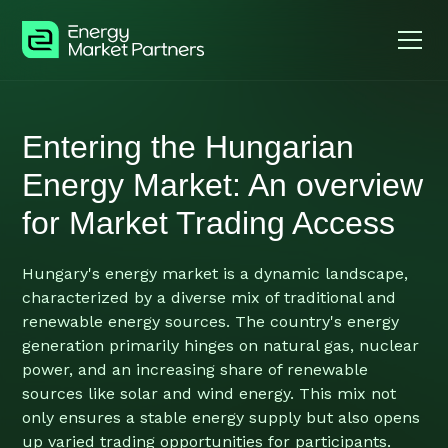
Entering the Hungarian
Energy Market: An overview
for Market Trading Access
Hungary's energy market is a dynamic landscape,
characterized by a diverse mix of traditional and
renewable energy sources. The country's energy
generation primarily hinges on natural gas, nuclear
power, and an increasing share of renewable
sources like solar and wind energy. This mix not
only ensures a stable energy supply but also opens
up varied trading opportunities for participants.