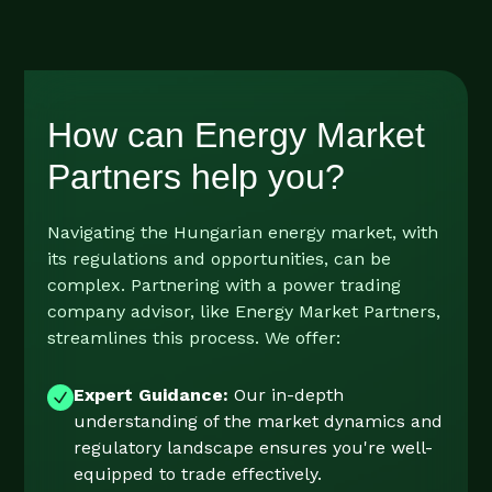
How can Energy Market
Partners help you?
Navigating the Hungarian energy market, with
its regulations and opportunities, can be
complex. Partnering with a power trading
company advisor, like Energy Market Partners,
streamlines this process. We offer:
Expert Guidance:
Our in-depth
understanding of the market dynamics and
regulatory landscape ensures you're well-
equipped to trade effectively.