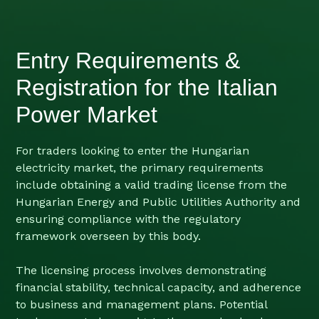
Entry Requirements &
Registration for the Italian
Power Market
For traders looking to enter the Hungarian
electricity market, the primary requirements
include obtaining a valid trading license from the
Hungarian Energy and Public Utilities Authority and
ensuring compliance with the regulatory
framework overseen by this body.
The licensing process involves demonstrating
financial stability, technical capacity, and adherence
to business and management plans. Potential