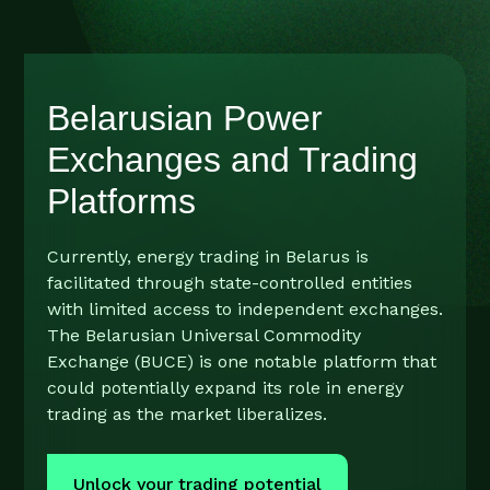
Belarusian Power
Exchanges and Trading
Platforms
Currently, energy trading in Belarus is
facilitated through state-controlled entities
with limited access to independent exchanges.
The Belarusian Universal Commodity
Exchange (BUCE) is one notable platform that
could potentially expand its role in energy
trading as the market liberalizes.
Unlock your trading potential