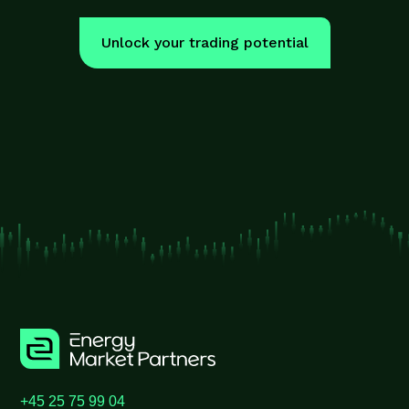
Unlock your trading potential
+45 25 75 99 04