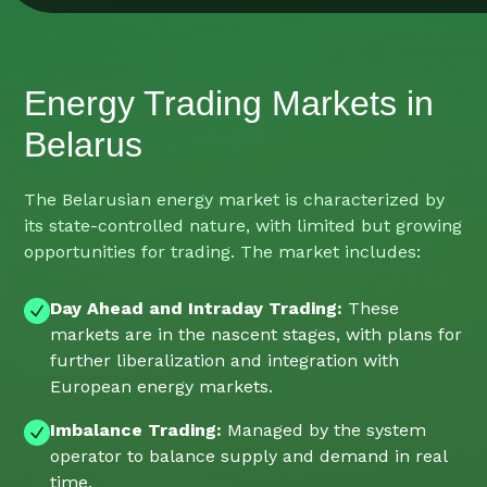
Energy Trading Markets in
Belarus
The Belarusian energy market is characterized by
its state-controlled nature, with limited but growing
opportunities for trading. The market includes:
Day Ahead and Intraday Trading:
These
markets are in the nascent stages, with plans for
further liberalization and integration with
European energy markets.
Imbalance Trading:
Managed by the system
operator to balance supply and demand in real
time.