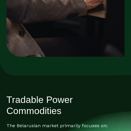
Tradable Power
Commodities
The Belarusian market primarily focuses on: