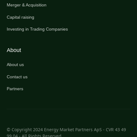
Merger & Acquisition
Capital raising
Investing in Trading Companies
About
About us
Contact us
Partners
© Copyright 2024 Energy Market Partners ApS - CVR 43 49
99 04 - All Rights Reserved.