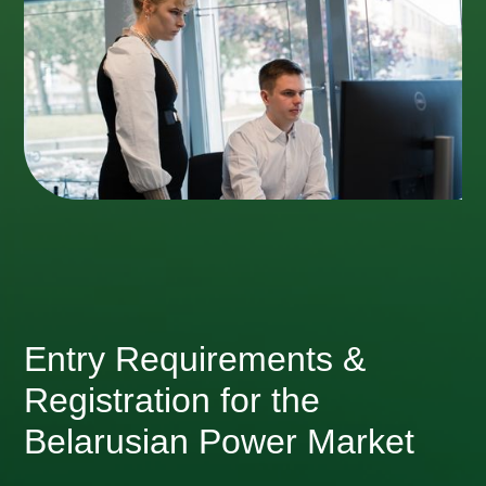
Entry Requirements &
Registration for the
Belarusian Power Market