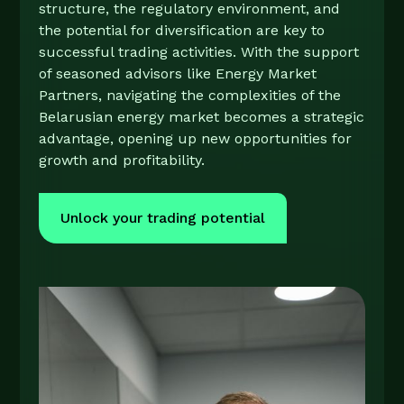
structure, the regulatory environment, and
the potential for diversification are key to
successful trading activities. With the support
of seasoned advisors like Energy Market
Partners, navigating the complexities of the
Belarusian energy market becomes a strategic
advantage, opening up new opportunities for
growth and profitability.
Unlock your trading potential