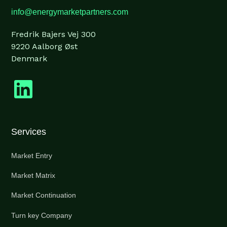
info@energymarketpartners.com
Fredrik Bajers Vej 300
9220 Aalborg Øst
Denmark
Services
Market Entry
Market Matrix
Market Continuation
Turn key Company