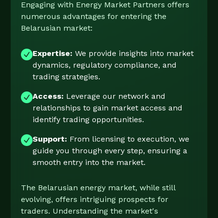
Engaging with Energy Market Partners offers
numerous advantages for entering the
Belarusian market:
Expertise:
We provide insights into market
dynamics, regulatory compliance, and
trading strategies.
Access:
Leverage our network and
relationships to gain market access and
identify trading opportunities.
Support:
From licensing to execution, we
guide you through every step, ensuring a
smooth entry into the market.
The Belarusian energy market, while still
evolving, offers intriguing prospects for
traders. Understanding the market's