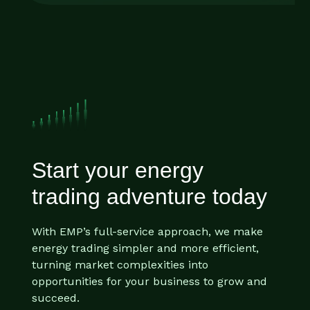
Start your energy
trading adventure today
With EMP’s full-service approach, we make
energy trading simpler and more efficient,
turning market complexities into
opportunities for your business to grow and
succeed.