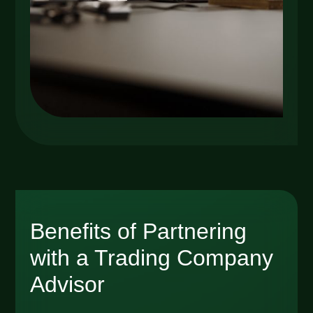
Benefits of Partnering
with a Trading Company
Advisor