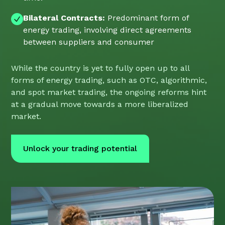
Bilateral Contracts:
Predominant form of
energy trading, involving direct agreements
between suppliers and consumer
While the country is yet to fully open up to all
forms of energy trading, such as OTC, algorithmic,
and spot market trading, the ongoing reforms hint
at a gradual move towards a more liberalized
market.
Unlock your trading potential