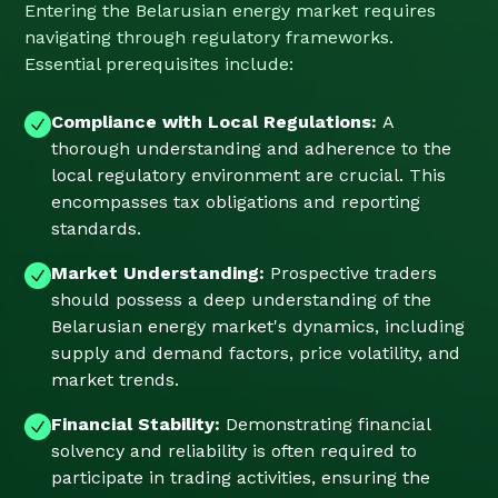
Entering the Belarusian energy market requires
navigating through regulatory frameworks.
Essential prerequisites include:
Compliance with Local Regulations:
A
thorough understanding and adherence to the
local regulatory environment are crucial. This
encompasses tax obligations and reporting
standards.
Market Understanding:
Prospective traders
should possess a deep understanding of the
Belarusian energy market's dynamics, including
supply and demand factors, price volatility, and
market trends.
Financial Stability:
Demonstrating financial
solvency and reliability is often required to
participate in trading activities, ensuring the