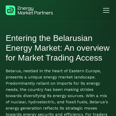
Entering the Belarusian
Energy Market: An overview
for Market Trading Access
Belarus, nestled in the heart of Eastern Europe,
presents a unique energy market landscape.
Predominantly reliant on imports for its energy
needs, the country has been making strides
towards diversifying its energy sources. With a mix
of nuclear, hydroelectric, and fossil fuels, Belarus's
energy generation reflects its strategic moves
towards energy security and efficiency. For traders