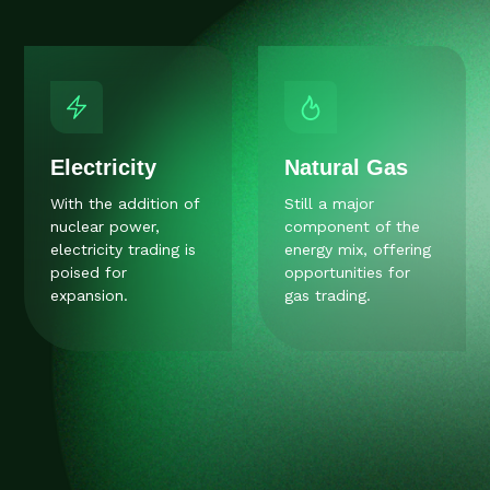
Electricity
Natural Gas
With the addition of
Still a major
nuclear power,
component of the
electricity trading is
energy mix, offering
poised for
opportunities for
expansion.
gas trading.