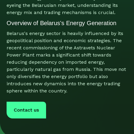
eyeing the Belarusian market, understanding its
energy mix and trading mechanisms is crucial.
Overview of Belarus's Energy Generation
Belarus's energy sector is heavily influenced by its
geopolitical position and economic strategies. The
recent commissioning of the Astravets Nuclear
Power Plant marks a significant shift towards
reducing dependency on imported energy,
particularly natural gas from Russia. This move not
only diversifies the energy portfolio but also
introduces new dynamics into the energy trading
sphere within the country.
Contact us