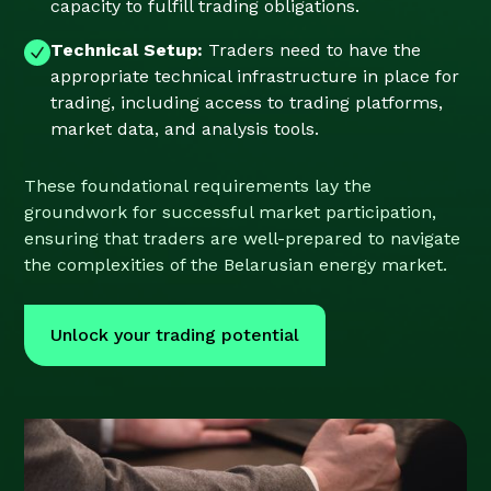
capacity to fulfill trading obligations.
Technical Setup:
Traders need to have the
appropriate technical infrastructure in place for
trading, including access to trading platforms,
market data, and analysis tools.
These foundational requirements lay the
groundwork for successful market participation,
ensuring that traders are well-prepared to navigate
the complexities of the Belarusian energy market.
Unlock your trading potential